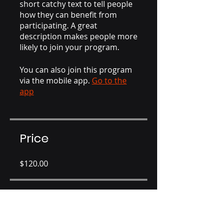
short catchy text to tell people
how they can benefit from
participating. A great
description makes people more
likely to join your program.
You can also join this program
via the mobile app.
Go to the
app
Price
$120.00
Share