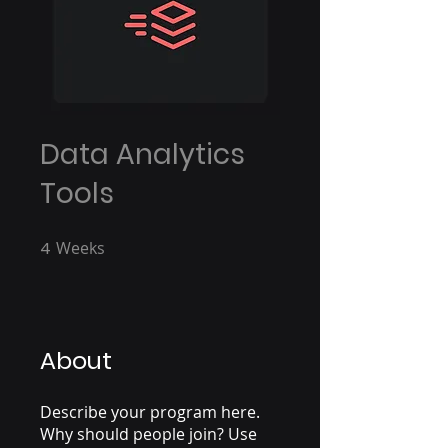
Data Analytics
Tools
4
Weeks
4 Weeks
About
Describe your program here.
Why should people join? Use