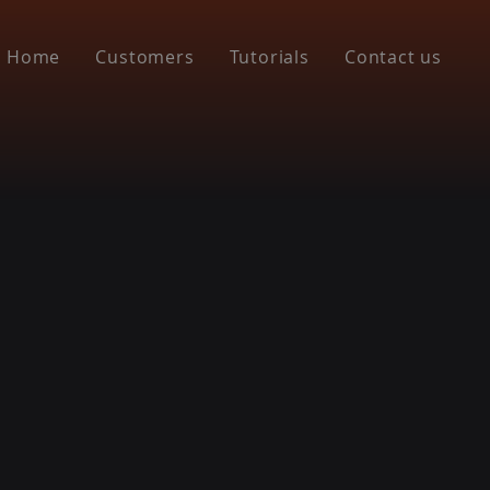
Home
Customers
Tutorials
Contact us