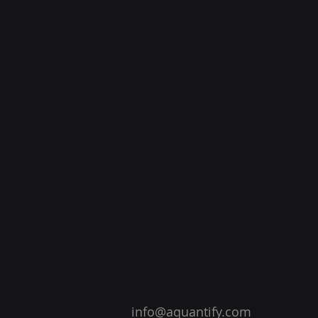
info@aquantify.com